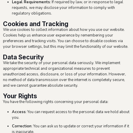
Legal Requirements
: If required by law, or in response to legal
requests, we may disclose your information to comply with
regulatory obligations.
Cookies and Tracking
We use cookies to collect information about how you use our website.
Cookies help us enhance user experience by remembering your
preferences and tracking visits. You can choose to disable cookies via
your browser settings, but this may limit the functionality of our website.
Data Security
We take the security of your personal data seriously. We implement
appropriate technical and organizational measures to prevent
unauthorized access, disclosure, or loss of your information. However,
no method of data transmission over the internet is completely secure,
and we cannot guarantee absolute security.
Your Rights
You have the following rights concerning your personal data:
Access
: You can request access to the personal data we hold about
you.
Correction
: You can ask us to update or correct your information if it
is inaccurate.