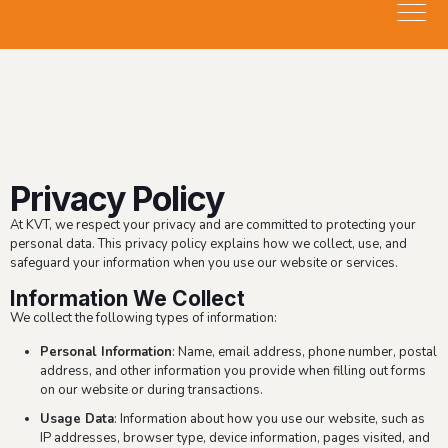
Privacy Policy
At KVT, we respect your privacy and are committed to protecting your
personal data. This privacy policy explains how we collect, use, and
safeguard your information when you use our website or services.
Information We Collect
We collect the following types of information:
Personal Information
: Name, email address, phone number, postal
address, and other information you provide when filling out forms
on our website or during transactions.
Usage Data
: Information about how you use our website, such as
IP addresses, browser type, device information, pages visited, and