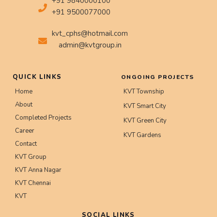
+91 9840000100
+91 9500077000
kvt_cphs@hotmail.com
admin@kvtgroup.in
QUICK LINKS
ONGOING PROJECTS
Home
KVT Township
About
KVT Smart City
Completed Projects
KVT Green City
Career
KVT Gardens
Contact
KVT Group
KVT Anna Nagar
KVT Chennai
KVT
SOCIAL LINKS