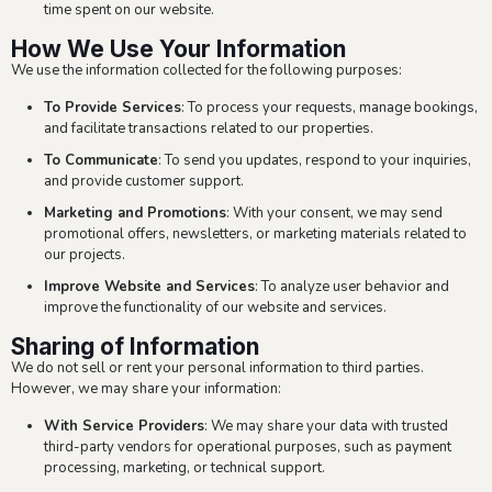
time spent on our website.
How We Use Your Information
We use the information collected for the following purposes:
To Provide Services
: To process your requests, manage bookings,
and facilitate transactions related to our properties.
To Communicate
: To send you updates, respond to your inquiries,
and provide customer support.
Marketing and Promotions
: With your consent, we may send
promotional offers, newsletters, or marketing materials related to
our projects.
Improve Website and Services
: To analyze user behavior and
improve the functionality of our website and services.
Sharing of Information
We do not sell or rent your personal information to third parties.
However, we may share your information:
With Service Providers
: We may share your data with trusted
third-party vendors for operational purposes, such as payment
processing, marketing, or technical support.