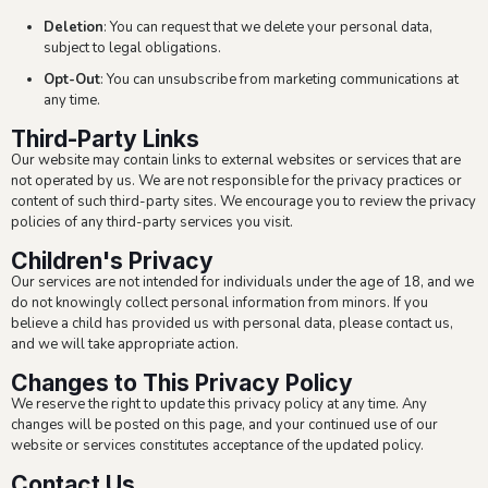
Deletion
: You can request that we delete your personal data,
subject to legal obligations.
Opt-Out
: You can unsubscribe from marketing communications at
any time.
Third-Party Links
Our website may contain links to external websites or services that are
not operated by us. We are not responsible for the privacy practices or
content of such third-party sites. We encourage you to review the privacy
policies of any third-party services you visit.
Children's Privacy
Our services are not intended for individuals under the age of 18, and we
do not knowingly collect personal information from minors. If you
believe a child has provided us with personal data, please contact us,
and we will take appropriate action.
Changes to This Privacy Policy
We reserve the right to update this privacy policy at any time. Any
changes will be posted on this page, and your continued use of our
website or services constitutes acceptance of the updated policy.
Contact Us