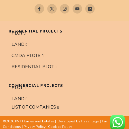
RESIDENTIAL PROJECTS
PLOT
LAND
CMDA PLOTS
RESIDENTIAL PLOT
COMMERCIAL PROJECTS
PLOT
LAND
LIST OF COMPANIES
©2026 KVT Homes and Estates | Developed by
Haashtags
|
Terms and
Conditions
|
Privacy Policy
|
Cookies Policy