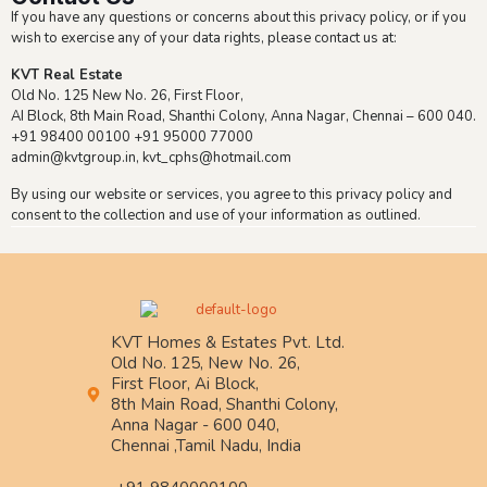
If you have any questions or concerns about this privacy policy, or if you
wish to exercise any of your data rights, please contact us at:
KVT Real Estate
Old No. 125 New No. 26, First Floor,
AI Block, 8th Main Road, Shanthi Colony, Anna Nagar, Chennai – 600 040.
+91 98400 00100 +91 95000 77000
admin@kvtgroup.in, kvt_cphs@hotmail.com
By using our website or services, you agree to this privacy policy and
consent to the collection and use of your information as outlined.
KVT Homes & Estates Pvt. Ltd.
Old No. 125, New No. 26,
First Floor, Ai Block,
8th Main Road, Shanthi Colony,
Anna Nagar - 600 040,
Chennai ,Tamil Nadu, India