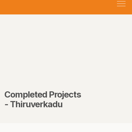
Completed Projects
- Thiruverkadu