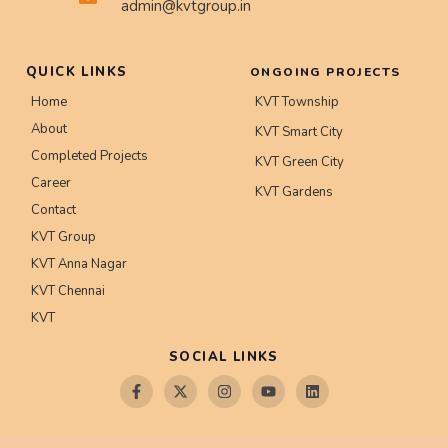
admin@kvtgroup.in
QUICK LINKS
ONGOING PROJECTS
Home
KVT Township
About
KVT Smart City
Completed Projects
KVT Green City
Career
KVT Gardens
Contact
KVT Group
KVT Anna Nagar
KVT Chennai
KVT
SOCIAL LINKS