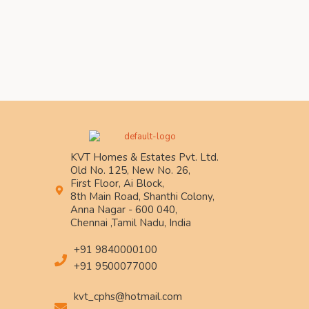
KVT Homes & Estates Pvt. Ltd.
Old No. 125, New No. 26,
First Floor, Ai Block,
8th Main Road, Shanthi Colony,
Anna Nagar - 600 040,
Chennai ,Tamil Nadu, India
+91 9840000100
+91 9500077000
kvt_cphs@hotmail.com